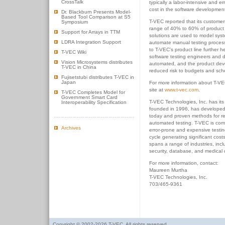
CrossTalk
typically a labor-intensive and e
cost in the software development 
Dr. Blackburn Presents Model-
Based Tool Comparison at S5
T-VEC reported that its customers 
Symposium
range of 40% to 60% of product
Support for Arrays in TTM
solutions are used to model sys
LDRA Integration Support
automate manual testing process
to T-VEC's product line further h
T-VEC Wiki
software testing engineers and
Vision Microsystems distributes
automated, and the product dev
T-VEC in China
reduced risk to budgets and sch
Fujisetstubi distributes T-VEC in
Japan
For more information about T-VE
site at
www.t-vec.com
.
T-VEC Completes Model for
Government Smart Card
T-VEC Technologies, Inc. has it
Interoperability Specification
founded in 1996, has developed t
today and proven methods for r
automated testing. T-VEC is com
Archives
error-prone and expensive testin
cycle generating significant cost
spans a range of industries, in
security, database, and medical 
For more information, contact:
Maureen Murtha
T-VEC Technologies, Inc.
703/465-9361
Copyright © 2002-2026 T-VEC. All rights reserved.