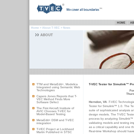
HOME
AB
Home
>
About T-VEC
> News
TTM and MetaEdit+, Modelica
T-VEC Tester for Simulink™ Pr
Integrated using Semantic Web
Technologies
Fo
Thurs
Capers Jones Reports that T-
VEC Method Finds More
Herndon, VA
-T-VEC Technologie
Software Defect
Tester for Simulink™ 1.0. The Tes
The First Aircraft Institute of
suite of sophisticated analysis 
AVIC Chooses T-VEC for
Model-Based Testing
design models. The T-VEC Tester
process by analyzing Simulink™ 
MetaEdit+ DSM and T-VEC
validating models and testing im
integration
as a critical capability and one 
T-VEC Project at Lockheed
Real-time Workshop should have
Martin Published in STSC