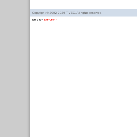
Copyright © 2002-2026 T-VEC. All rights reserved.