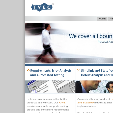
HOME
AB
Better requirements result in better
Automatically verify and test
S
products at lower cost. Our
RAVE
and Stateflow
models against t
requirements tools support creating
implementations.
precise and consistent requirements