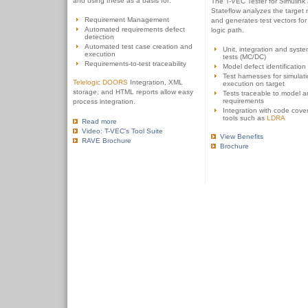
and using these as a basis for:
The T-VEC Tester for Simulink
Stateflow analyzes the target
Requirement Management
and generates test vectors for
Automated requirements defect
logic path.
detection
Automated test case creation and
Unit, integration and syste
execution
tests (MC/DC)
Requirements-to-test traceability
Model defect identification
Test harnesses for simulat
Telelogic DOORS
Integration, XML
execution on target
storage, and HTML reports allow easy
Tests traceable to model 
requirements
process integration.
Integration with code cove
tools such as
LDRA
Read more
Video: T-VEC's Tool Suite
View Benefits
RAVE Brochure
Brochure